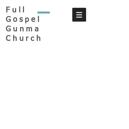
Full
Gospel
Gunma
Church